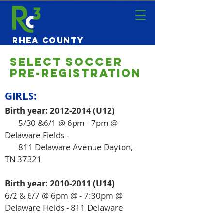
Rhea County
Community
Center
SELECT Soccer
Pre-Registration
GIRLS:
Birth year:
2012-2014
(U12)
5/30 &6/1 @ 6pm - 7pm @
Delaware Fields -
811 Delaware Avenue Dayton,
TN 37321
Birth year:
2010-2011
(U14)
6/2 & 6/7 @ 6pm @ - 7:30pm
​ @
Delaware Fields - 811 Delaware