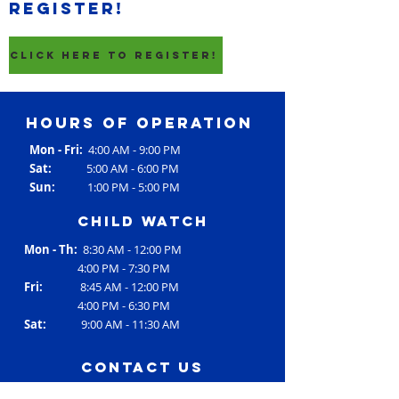
register!
CLICK HERE TO REGISTER!
Hours of operation
Mon - Fri:
4:00 AM - 9:00 PM
Sat:
5:00 AM - 6:00 PM
Sun:
1:00 PM - 5:00 PM
Child Watch
Mon - Th:
8:30 AM - 12:00 PM
4:00 PM - 7:30 PM
Fri:
8:45 AM - 12:00 PM
4:00 PM - 6:30 PM
Sat:
9:00 AM - 11:30 AM
contact us
Address: