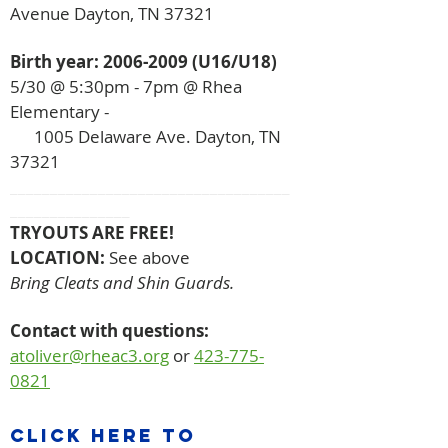
Avenue Dayton, TN 37321
Birth year:
2006-2009
(U16/U18)
5/30 @ 5:30pm - 7pm
@ Rhea
Elementary -
1005 Delaware Ave. Dayton, TN
37321
___________________________________
_______________
TRYOUTS ARE FREE!
LOCATION:
See above
Bring Cleats and Shin Guards.
Contact with questions:
atoliver@rheac3.org
or
423-775-
0821
click here to