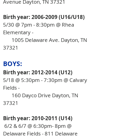
Avenue Dayton, TN 37321
Birth year:
2006-2009
(U16/U18)
5/30 @ 7pm
​ - 8:30pm @ Rhea
Elementary -
1005 Delaware Ave. Dayton, TN
37321
BOYS:
Birth year:
2012-2014
(U12)
5/18 @ 5:30pm - 7:30pm @ Calvary
Fields -
160 Dayco Drive Dayton, TN
37321
Birth year:
2010-2011
(U14)
​ 6/2 & 6/7 @ 6:30pm- 8pm @
Delaware Fields - 811 Delaware