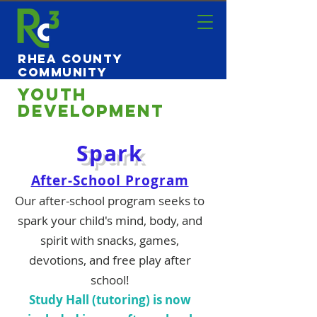
Rhea County
Community
Center
Youth
Development
Spark
After-School Program
Our after-school program seeks to
spark your child's mind, body, and
spirit with
snacks, games,
devoti
ons, and free play after
school!
Study Hall (tutoring) is now