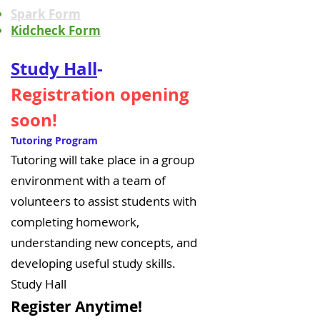
Spark Form
Kidcheck Form
Study Hall
-
Registration opening
soon!
Tutoring Program
Tutoring will take place in a group
environment with a team of
volunteers to assist students with
completing homework,
understanding new concepts, and
developing useful study skills.
Study Hall
Register Anyt
ime!