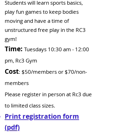
Students will learn sports basics,
play fun games to keep bodies
moving and have a time of
unstructured free play in the RC3
gym!
Time:
Tuesdays 10:30 am - 12:00
pm, Rc3 Gym
Cost
: $50/members or $70/non-
members​
Please register in person at Rc3 due
to limited class sizes.
Print registration form
(pdf)