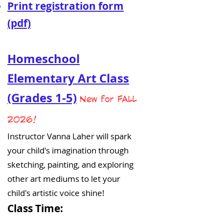
Print registration form
(pdf)
Homeschool
Elementary Art Class
(Grades 1-5)
New for FALL
2026!
Instructor Vanna Laher will spark
your child's imagination through
sketching, painting, and exploring
other art mediums to let your
child's artistic voice shine!
Class Time: