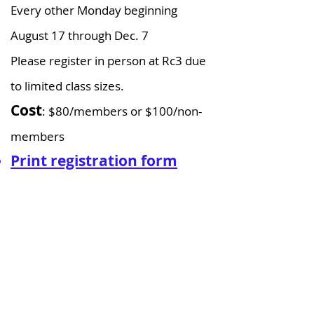
Every other Monday beginning
August 17 through Dec. 7
Please register in person at Rc3 due
to limited class sizes.
Cost
: $80/members or $100/non-
members​
Print registration form
(pdf)
Homeschool Intro to
Science Class (Grades
5-8)