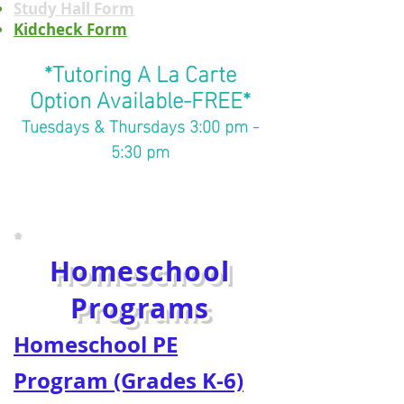
Study Hall Form
Kidcheck Form
*Tutoring A La Carte
Option Available-FREE*
Tuesdays & Thursdays 3:00 pm -
5:30 pm
*
Homeschool
Programs
Homeschool PE
Program (Grades K-6)