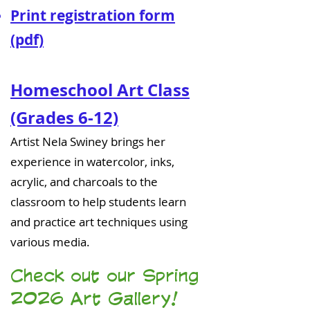
Print registration form
(pdf)
Homeschool Art Class
(Grades 6-12)
Artist Nela Swiney brings her
experience in watercolor, inks,
acrylic, and charcoals to the
classroom to help students learn
and practice art techniques using
various media.
Check out our Spring
2026 Art Gallery!