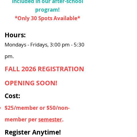
included in our after-school
program!
*Only 30 Spots Available*
Hours:
Mondays - Fridays, 3:00 pm - 5:30
pm.
FALL 2026 REGISTRATION
OPENING SOON!
Cost:
$25/member or $50/non-
member per
semester
.
Register Anytime!