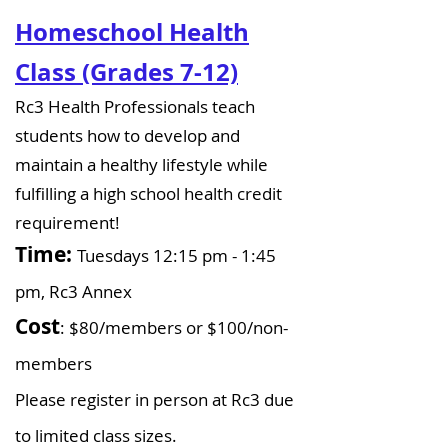
Homeschool Health
Class (Grades 7-12)
Rc3 Health Professionals teach
students how to develop and
maintain a healthy lifestyle while
fulfilling a high school health credit
requirement!
Time:
Tuesdays 12:15 pm - 1:45
pm, Rc3 Annex
Cost
: $80/members or $100/non-
members​
Please register in person at Rc3 due
to limited class sizes.