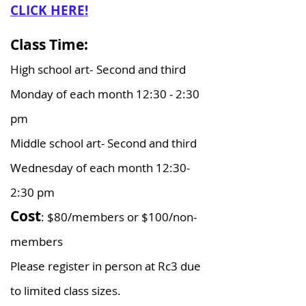
CLICK HERE!
Class Time:
High school art-
Second and third
Monday of each month 12:30 - 2:30
pm
Middle school art- Second and third
Wednesday of each month 12:30-
2:30 pm
Cost
: $80/members or $100/non-
members​
Please register in person at Rc3 due
to limited class sizes.