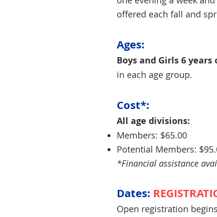
one evening a week and
offered each fall and sp
Ages:
Boys and Girls 6 years 
in each age group.
Cost*:
All age divisions:
Members: $65.00
Potential Members: $95
*Financial assistance avai
Dates:
REGISTRATI
Open registration begin