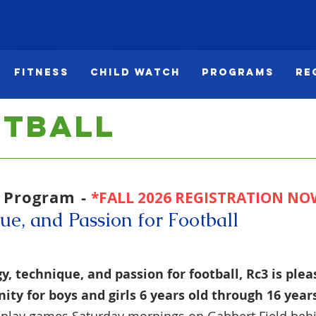
Fitness
Child Watch
Programs
Re
otball
l Program -
*FALL 2026 REGISTRATION NO
ue, and Passion for Football
y, technique, and passion for football, Rc3 is pleas
ity for boys and girls
6 years old through
16
year