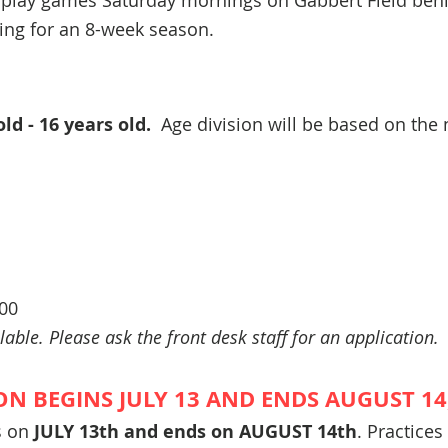
 play games Saturday mornings
on Gabbert Field behi
ring for an 8-week season.
old - 16 years old.
Age division will be based on the
.00
lable. Please ask the front desk staff for an application.
ON BEGINS JULY 13 AND ENDS AUGUST 14,
s on
JULY 13th and ends on AUGUST 14th
. Practices