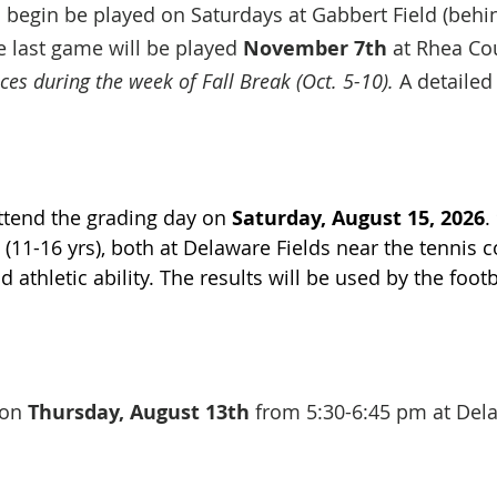
begin be played on Saturdays at Gabbert Field (beh
 last game will be played
November 7th
at Rhea Co
ces during the week of Fall Break (Oct. 5-10).
A detailed
t.
attend the grading day on
Saturday, August 15, 2026
.
(11-16 yrs), both at Delaware Fields near the tennis co
d athletic ability. The results will be used by the foo
d on
Thursday, August 13th
from 5:30-6:45 pm at Dela