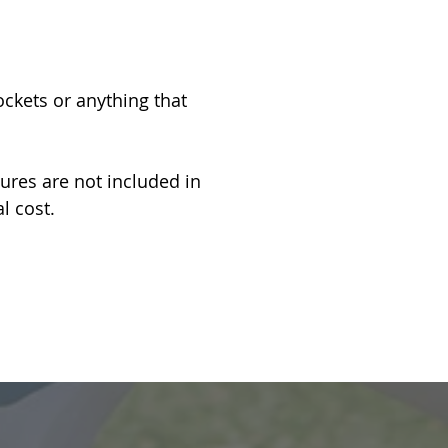
ockets or anything that
ures are not included in
al cost.