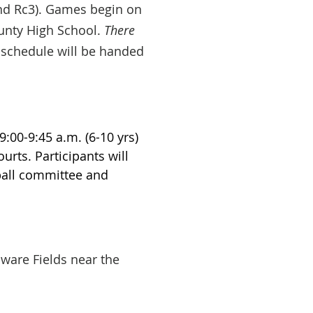
ind Rc3). Games begin on
unty High School.
There
 schedule will be handed
 9:00-9:45 a.m. (6-10 yrs)
urts. Participants will
tball committee and
ware Fields near the