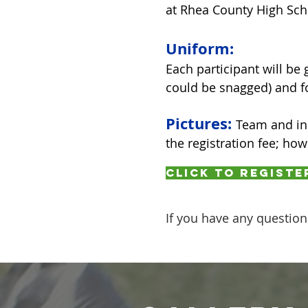
at Rhea County High Sch
Uniform:
Each participant will be 
could be snagged) and fo
Pictures:
Team and ind
the registration fee; ho
Click to registe
If you have any question