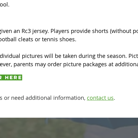
ool.
given an Rc3 jersey. Players provide shorts (without p
otball cleats or tennis shoes.
ividual pictures will be taken during the season. Pict
wever, parents may order picture packages at addition
r here
s or need additional information,
contact us
.