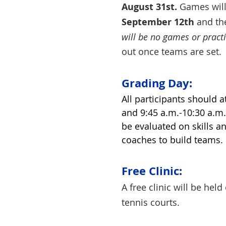
August 31st.
Games will 
September 12th
and the
will be no games or practi
out once teams are se
Grading Day:
All participants should 
and 9:45 a.m.-10:30 a.m. 
be evaluated on skills an
coaches to build teams.
Free Clinic:
A free clinic will be hel
tennis courts.