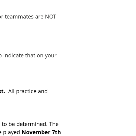
d/or teammates are NOT
o indicate that on your
st.
All practice and
s to be determined. The
be played
November 7th