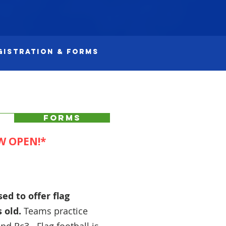
gistration & Forms
FORMS
W OPEN!*
ed to offer flag
s old
.
Teams practice