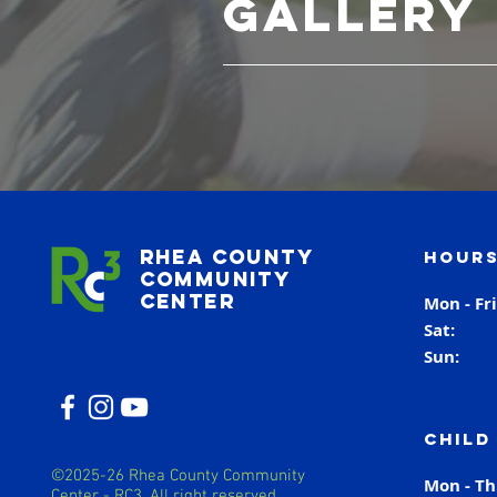
Gallery
Rhea County
Hours
Community
Center
Mon - Fr
Sat
Sun
Child
©2025-26 Rhea County Community
Mon - T
Center - RC3. All right reserved.