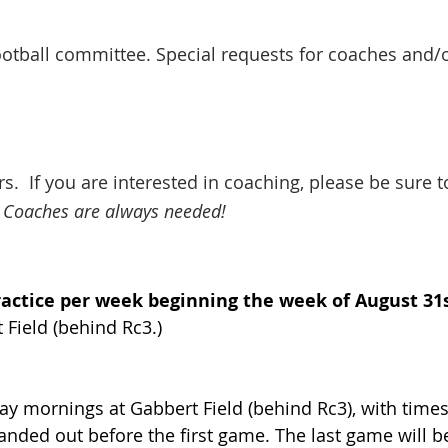
football committee. Special requests for coaches an
s. If you are interested in coaching, please be sure t
Coaches are always needed!
ractice per week beginning the week of August 31
 Field (behind Rc3.)
ay mornings at Gabbert Field (behind Rc3), with time
anded out before the first game. The last game will 