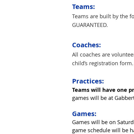
Teams:
Teams are built by the 
GUARANTEED.
Coac
hes:
All coaches are volunteer
child’s registration form.
Practices:
Teams will have one p
games will be at Gabbert
Games:
Games will be on Saturd
game schedule will be h