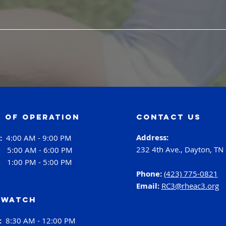
 of operation
contact us
Address:
i:
4:00 AM - 9:00 PM
232 4th Ave., Dayton, TN
:
5:00 AM - 6:00 PM
:
1:00 PM - 5:00 PM
Phone:
(423) 775-0821
Email:
RC3@rheac3.org
 Watch
h:
8:30 AM - 12:00 PM