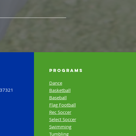
Programs
Dance
 37321
Basketball
Baseball
Flag Football
Rec Soccer
Select Soccer
Swimming
Tumbling