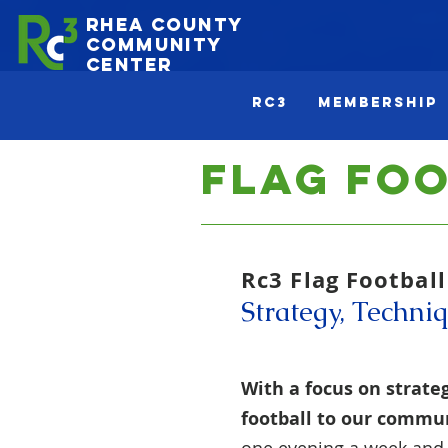
Rhea County
Community
Center
Rc3
Membership
Flag Fo
Rc3 Flag Footbal
Strategy, Techniq
With a focus on strateg
football to our commun