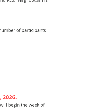
nd Rc3. Flag football is
 number of participants
 2026.
 will begin the week of