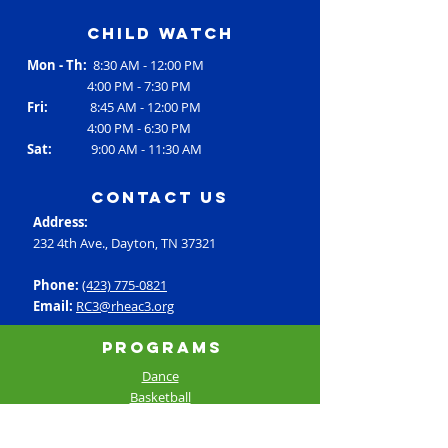
Child Watch
Mon - Th:
8:30 AM - 12:00 PM
4:00 PM - 7:30 PM
Fri:
8:45 AM - 12:00 PM
4:00 PM - 6:30 PM
Sat:
9:00 AM - 11:30 AM
contact us
Address:
232 4th Ave., Dayton, TN 37321
Phone:
(423) 775-0821
Email:
RC3@rheac3.org
Programs
Dance
Basketball
Baseball
Flag Football