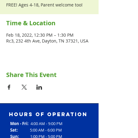
FREE! Ages 4-18, Parent welcome too!
Time & Location
Feb 18, 2022, 12:30 PM – 1:30 PM
Rc3, 232 4th Ave, Dayton, TN 37321, USA
Share This Event
Hours of operation
Mon - Fri:
4:00 AM - 9:00 PM
Sat:
5:00 AM - 6:00 PM
Sun:
1:00 PM - 5:00 PM