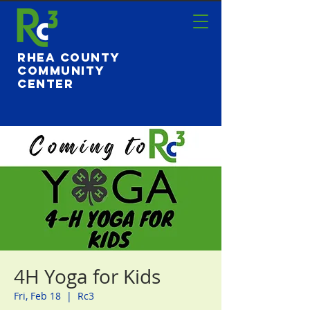
Rhea County
Community
Center
4H Yoga for Kids
Fri, Feb 18
  |  
Rc3