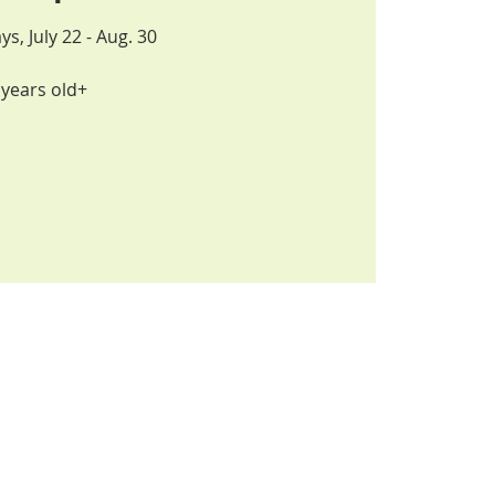
 July 22 - Aug. 30
years old+