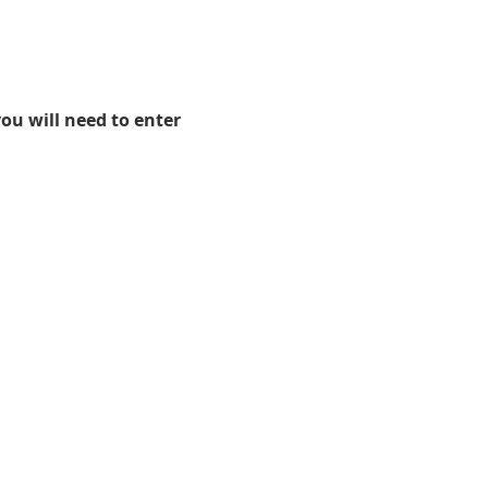
ou will need to enter
.