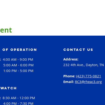
vent
 of operation
contact us
Address:
i:
4:00 AM - 9:00 PM
232 4th Ave., Dayton, TN
:
5:00 AM - 6:00 PM
:
1:00 PM - 5:00 PM
Phone:
(423) 775-0821
Email:
RC3@rheac3.org
 Watch
h:
8:30 AM - 12:00 PM
4:00 PM - 7:30 PM