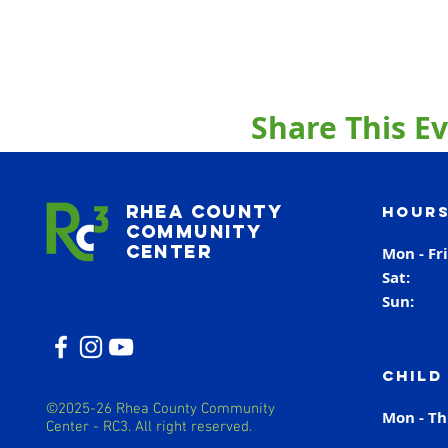
Share This E
Rhea County
Hours
Community
Center
Mon - Fr
Sat
Sun
Child
©2025-26 Rhea County Community
Mon - T
Center - RC3. All right reserved.