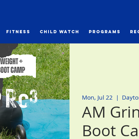
Fitness
Child Watch
Programs
Re
Mon, Jul 22
  |  
Dayto
AM Grin
Boot C