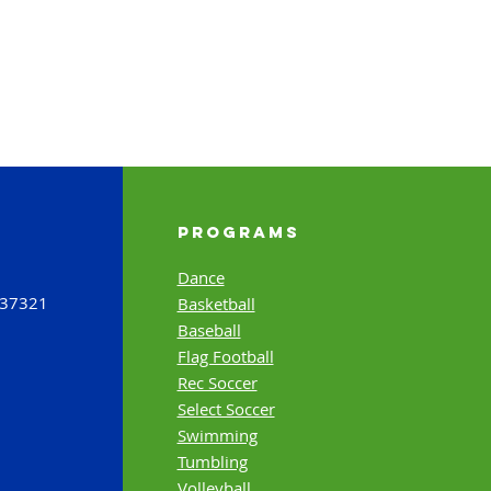
Programs
Dance
 37321
Basketball
Baseball
Flag Football
Rec Soccer
Select Soccer
Swimming
Tumbling
Volleyball