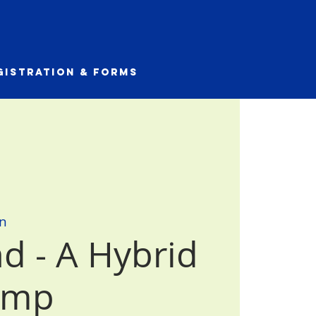
gistration & Forms
n
d - A Hybrid
amp