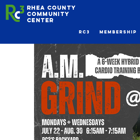
Rhea County
Community
Center
Rc3
Membership