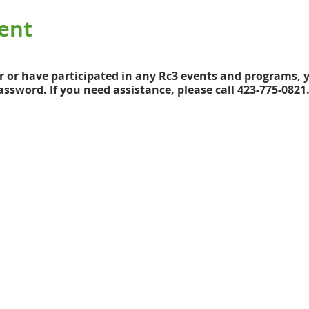
ent
 or have participated in any Rc3 events and programs, y
ssword. If you need assistance, please call 423-775-0821