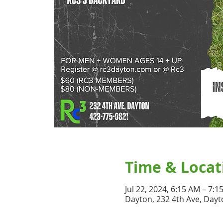
Time & Locat
Jul 22, 2024, 6:15 AM – 7:1
Dayton, 232 4th Ave, Dayt