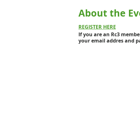
About the Ev
REGISTER HERE
If you are an Rc3 member
your email addres and pa