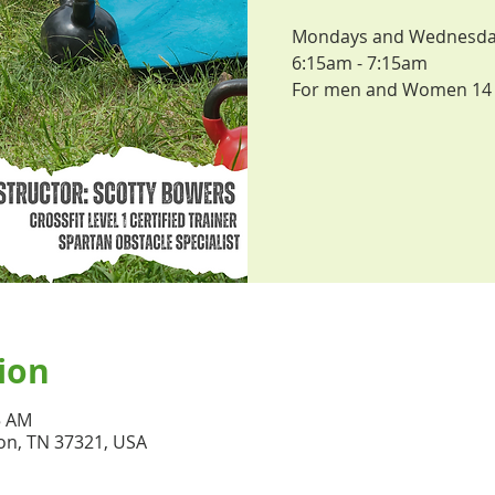
Mondays and Wednesdays,
6:15am - 7:15am
For men and Women 14 
ion
5 AM
on, TN 37321, USA