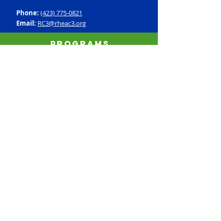
Phone:
(423) 775-0821
Email:
RC3@rheac3.org
Programs
Dance
Basketball
Baseball
Flag Football
Rec Soccer
Select Soccer
Swimming
Tumbling
Volleyball
Fitness
GroupX
Personal Training
Silver Sneakers