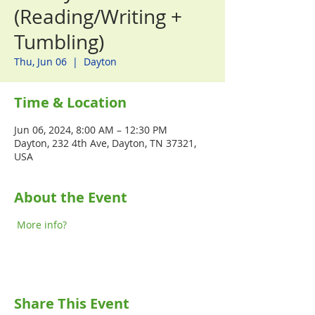
(Reading/Writing +
Tumbling)
Thu, Jun 06
  |  
Dayton
Time & Location
Jun 06, 2024, 8:00 AM – 12:30 PM
Dayton, 232 4th Ave, Dayton, TN 37321,
USA
About the Event
More info?
Share This Event