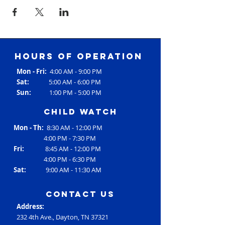
Hours of operation
Mon - Fri:
4:00 AM - 9:00 PM
Sat:
5:00 AM - 6:00 PM
Sun:
1:00 PM - 5:00 PM
Child Watch
Mon - Th:
8:30 AM - 12:00 PM
4:00 PM - 7:30 PM
Fri:
8:45 AM - 12:00 PM
4:00 PM - 6:30 PM
Sat:
9:00 AM - 11:30 AM
contact us
Address:
232 4th Ave., Dayton, TN 37321