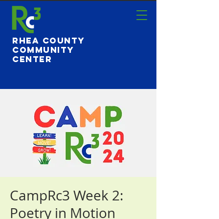
Rhea County
Community
Center
CampRc3 Week 2:
Poetry in Motion