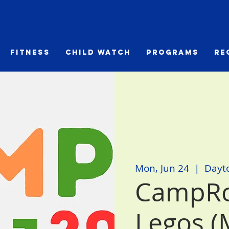
Fitness
Child Watch
Programs
Re
Mon, Jun 24
  |  
Dayt
CampRc
Legos (