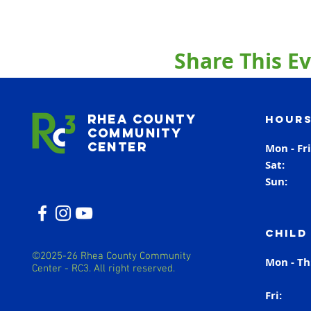
Share This E
Rhea County
Hours
Community
Center
Mon - Fr
Sat
Sun
Child
©2025-26 Rhea County Community
Mon - T
Center - RC3. All right reserved.
Fri