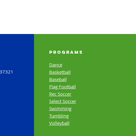
Programs
Dance
 37321
Basketball
Baseball
Flag Football
Rec Soccer
Select Soccer
Swimming
Tumbling
Volleyball