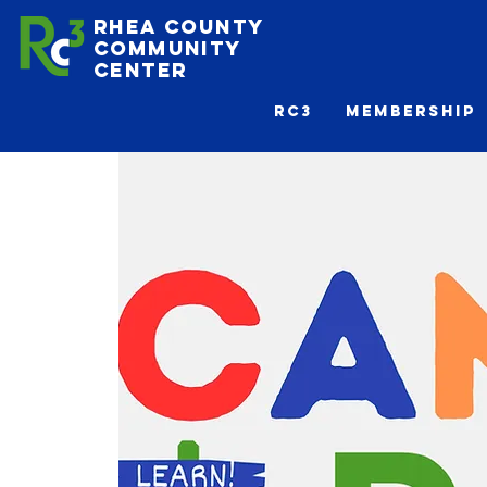
Rhea County
Community
Center
Rc3
Membership