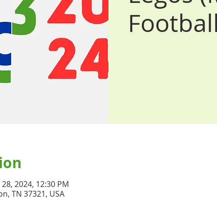
Football
ion
n 28, 2024, 12:30 PM
on, TN 37321, USA