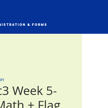
gistration & Forms
on
3 Week 5-
Math + Flag