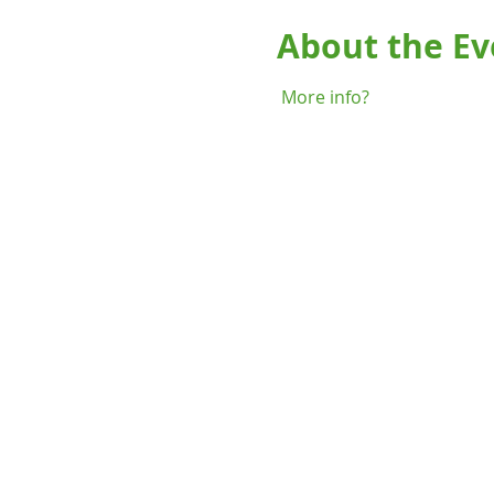
About the Ev
More info?