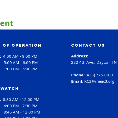
vent
 of operation
contact us
Address:
i:
4:00 AM - 9:00 PM
232 4th Ave., Dayton, TN
:
5:00 AM - 6:00 PM
:
1:00 PM - 5:00 PM
Phone:
(423) 775-0821
Email:
RC3@rheac3.org
 Watch
h:
8:30 AM - 12:00 PM
4:00 PM - 7:30 PM
:
8:45 AM - 12:00 PM