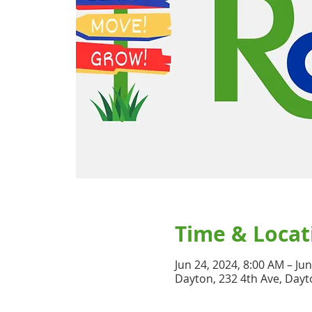
Time & Locat
Jun 24, 2024, 8:00 AM – Ju
Dayton, 232 4th Ave, Dayt