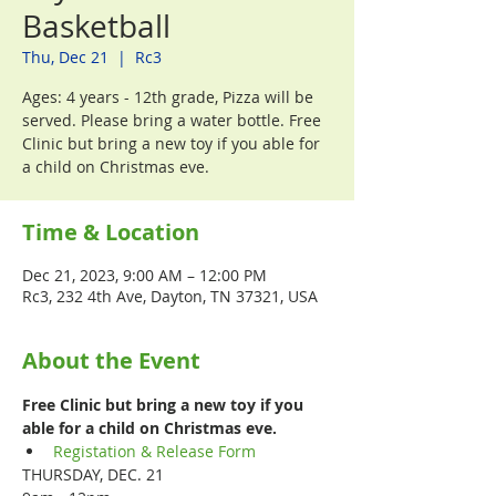
Basketball
Thu, Dec 21
  |  
Rc3
Ages: 4 years - 12th grade, Pizza will be
served. Please bring a water bottle. Free
Clinic but bring a new toy if you able for
a child on Christmas eve.
Time & Location
Dec 21, 2023, 9:00 AM – 12:00 PM
Rc3, 232 4th Ave, Dayton, TN 37321, USA
About the Event
Free Clinic but bring a new toy if you 
able for a child on Christmas eve.
Registation & Release Form
THURSDAY, DEC. 21