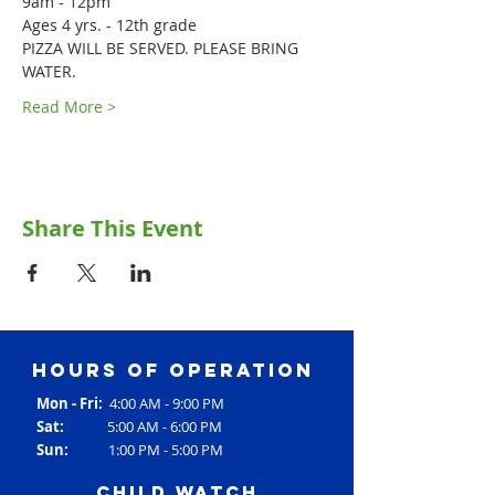
9am - 12pm
Ages 4 yrs. - 12th grade
PIZZA WILL BE SERVED. PLEASE BRING 
WATER.
Read More >
Share This Event
Hours of operation
Mon - Fri:
4:00 AM - 9:00 PM
Sat:
5:00 AM - 6:00 PM
Sun:
1:00 PM - 5:00 PM
Child Watch