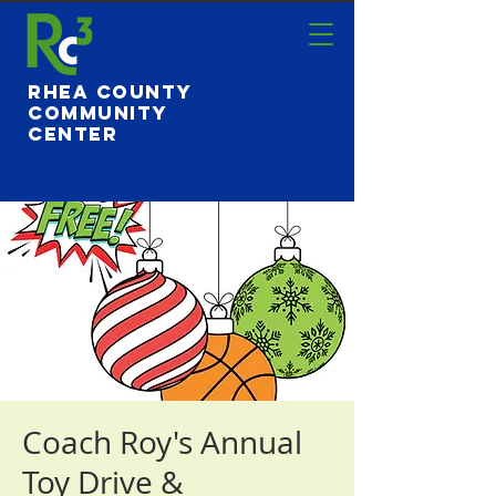
Rhea County
Community
Center
Coach Roy's Annual
Toy Drive &