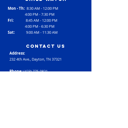
Mon - Th:
8:30 AM - 12:00 PM
4:00 PM - 7:30 PM
Fri:
8:45 AM - 12:00 PM
4:00 PM - 6:30 PM
Sat:
9:00 AM - 11:30 AM
contact us
Address:
232 4th Ave., Dayton, TN 37321
Phone:
(423) 775-0821
Email:
RC3@rheac3.org
Programs
Dance
Basketball
Baseball
Flag Football
Rec Soccer
Select Soccer