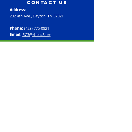
contact us
Address:
232 4th Ave., Dayton, TN 37321
Phone:
(423) 775-0821
Email:
RC3@rheac3.org
Programs
Dance
Basketball
Baseball
Flag Football
Rec Soccer
Select Soccer
Swimming
Tumbling
Volleyball
Fitness
GroupX
Personal Training