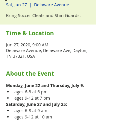
Sat, Jun 27
  |  
Delaware Avenue
Bring Soccer Cleats and Shin Guards.
Time & Location
Jun 27, 2020, 9:00 AM
Delaware Avenue, Delaware Ave, Dayton,
TN 37321, USA
About the Event
Monday, June 22 and Thursday, July 9:
ages 6-8 at 6 pm
ages 9-12 at 7 pm
Saturday, June 27 and July 25:
ages 6-8 at 9 am
ages 9-12 at 10 am