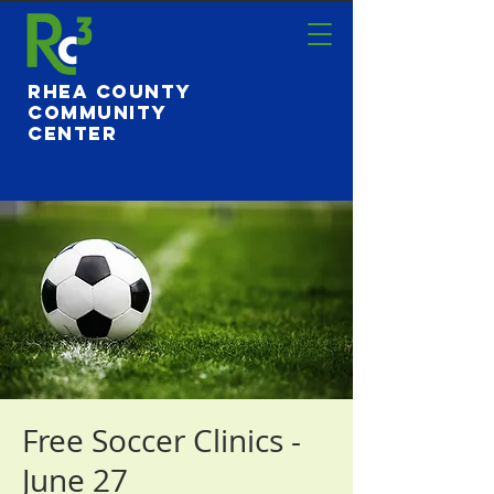
Rhea County
Community
Center
Free Soccer Clinics -
June 27