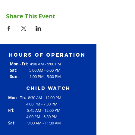
Share This Event
Hours of operation
Mon - Fri:
4:00 AM - 9:00 PM
Sat:
5:00 AM - 6:00 PM
Sun:
1:00 PM - 5:00 PM
Child Watch
Mon - Th:
8:30 AM - 12:00 PM
4:00 PM - 7:30 PM
Fri:
8:45 AM - 12:00 PM
4:00 PM - 6:30 PM
Sat:
9:00 AM - 11:30 AM