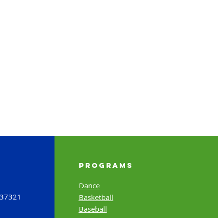
Programs
Dance
 37321
Basketball
Baseball