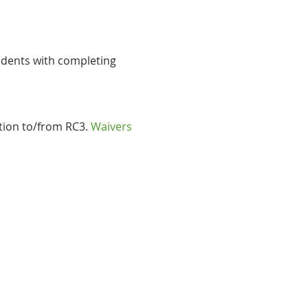
udents with completing 
tion to/from RC3. 
Waivers 