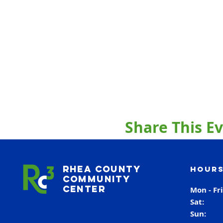
Share This E
Rhea County
Hours
Community
Center
Mon - Fr
Sat
Sun