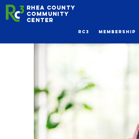
Rhea County
Community
Center
Rc3
Membership