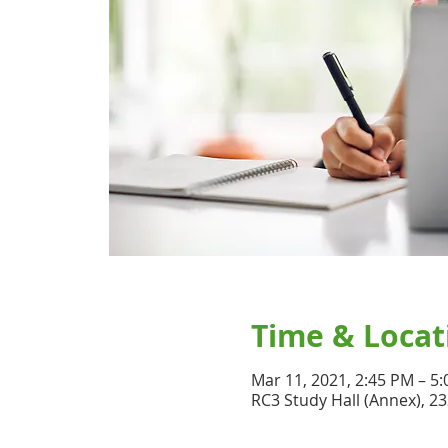
Time & Locat
Mar 11, 2021, 2:45 PM – 5
RC3 Study Hall (Annex), 2