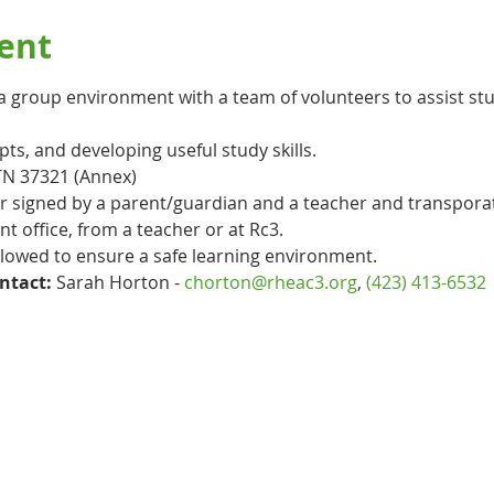
ent
n a group environment with a team of volunteers to assist st
s, and developing useful study skills. 
TN 37321 (Annex)
er signed by a parent/guardian and a teacher and transpora
ont office, from a teacher or at Rc3.
ollowed to ensure a safe learning environment.
ntact:
 Sarah Horton - 
chorton@rheac3.org
, 
(423) 413-6532