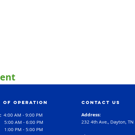
vent
 of operation
contact us
Address:
i:
4:00 AM - 9:00 PM
232 4th Ave., Dayton, TN
:
5:00 AM - 6:00 PM
:
1:00 PM - 5:00 PM