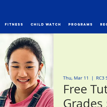
Fitness
Child Watch
Programs
Re
Thu, Mar 11
  |  
RC3 
Free Tu
Grades 