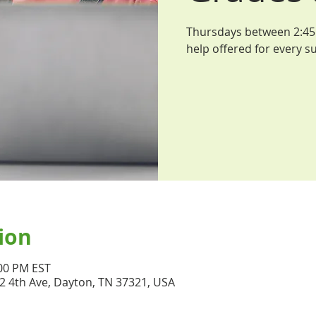
Thursdays between 2:45 
help offered for every su
ion
:00 PM EST
32 4th Ave, Dayton, TN 37321, USA