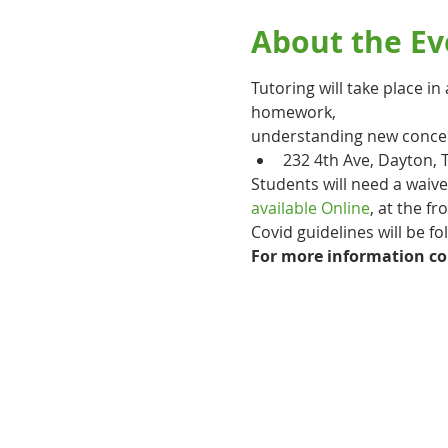
About the Ev
Tutoring will take place i
homework,
understanding new concept
232 4th Ave, Dayton, 
Students will need a waiv
available Online
, at the fr
Covid guidelines will be f
For more information co