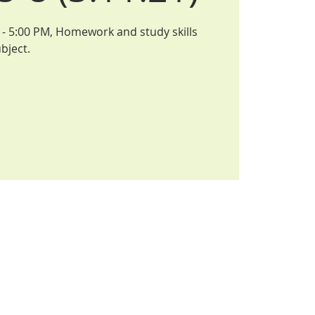
- 5:00 PM, Homework and study skills
bject.