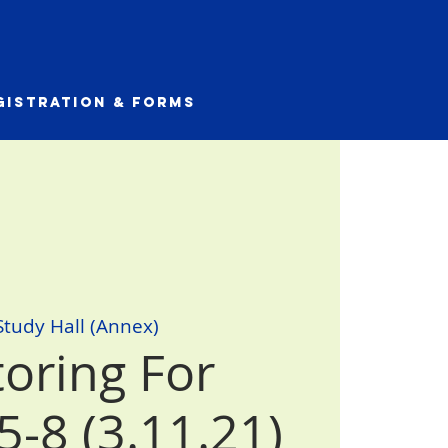
gistration & Forms
Study Hall (Annex)
toring For
5-8 (3.11.21)