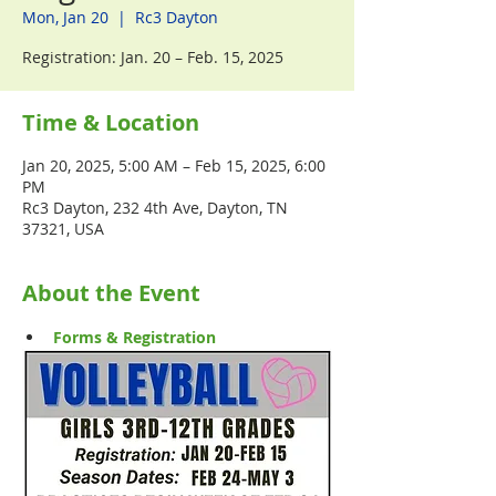
Mon, Jan 20
  |  
Rc3 Dayton
Registration: Jan. 20 – Feb. 15, 2025
Time & Location
Jan 20, 2025, 5:00 AM – Feb 15, 2025, 6:00
PM
Rc3 Dayton, 232 4th Ave, Dayton, TN
37321, USA
About the Event
Forms & Registration