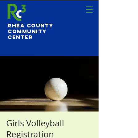
Rhea County
Community
Center
Girls Volleyball
Registration