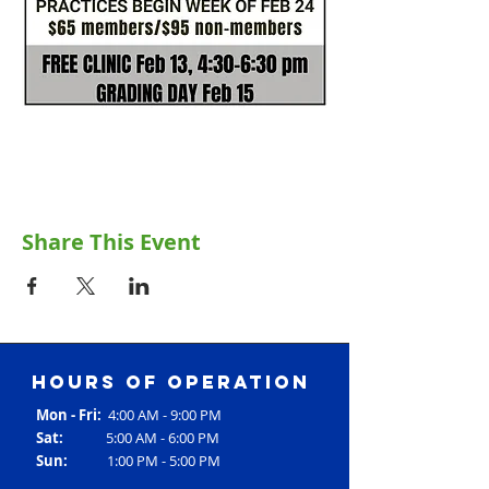
Share This Event
Hours of operation
Mon - Fri:
4:00 AM - 9:00 PM
Sat:
5:00 AM - 6:00 PM
Sun:
1:00 PM - 5:00 PM