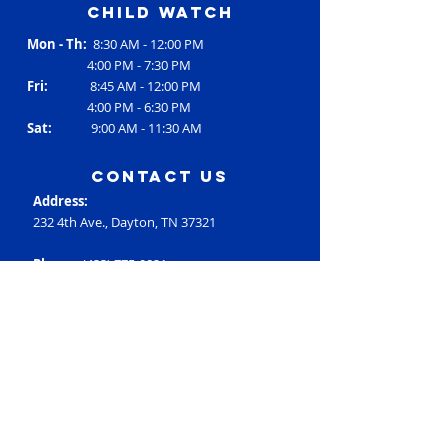
Child Watch
Mon - Th:
8:30 AM - 12:00 PM
4:00 PM - 7:30 PM
Fri:
8:45 AM - 12:00 PM
4:00 PM - 6:30 PM
Sat:
9:00 AM - 11:30 AM
contact us
Address:
232 4th Ave., Dayton, TN 37321
Phone:
(423) 775-0821
Email:
RC3@rheac3.org
Programs
Dance
Basketball
Baseball
Flag Football
Rec Soccer