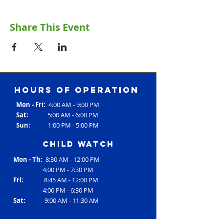
Share This Event
Hours of operation
Mon - Fri:
4:00 AM - 9:00 PM
Sat:
5:00 AM - 6:00 PM
Sun:
1:00 PM - 5:00 PM
Child Watch
Mon - Th:
8:30 AM - 12:00 PM
4:00 PM - 7:30 PM
Fri:
8:45 AM - 12:00 PM
4:00 PM - 6:30 PM
Sat:
9:00 AM - 11:30 AM