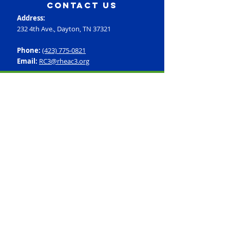
contact us
Address:
232 4th Ave., Dayton, TN 37321
Phone:
(423) 775-0821
Email:
RC3@rheac3.org
Programs
Dance
Basketball
Baseball
Flag Football
Rec Soccer
Select Soccer
Swimming
Tumbling
Volleyball
Fitness
GroupX
Personal Training