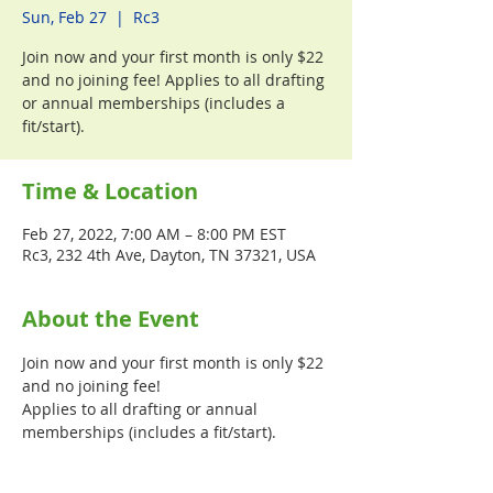
Sun, Feb 27
  |  
Rc3
Join now and your first month is only $22
and no joining fee! Applies to all drafting
or annual memberships (includes a
fit/start).
Time & Location
Feb 27, 2022, 7:00 AM – 8:00 PM EST
Rc3, 232 4th Ave, Dayton, TN 37321, USA
About the Event
Join now and your first month is only $22 
and no joining fee! 
Applies to all drafting or annual 
memberships (includes a fit/start).