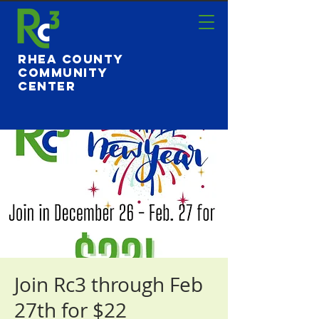
Rhea County
Community
Center
Join Rc3 through Feb
27th for $22