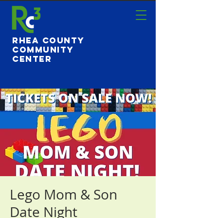
Rhea County
Community
Center
Lego Mom & Son
Date Night