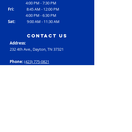
4:00 PM - 7:30 PM
Fri:
8:45 AM - 12:00 PM
4:00 PM - 6:30 PM
Sat:
9:00 AM - 11:30 AM
contact us
Address:
232 4th Ave., Dayton, TN 37321
Phone:
(423) 775-0821
Email:
RC3@rheac3.org
Programs
Dance
Basketball
Baseball
Flag Football
Rec Soccer
Select Soccer
Swimming
Tumbling