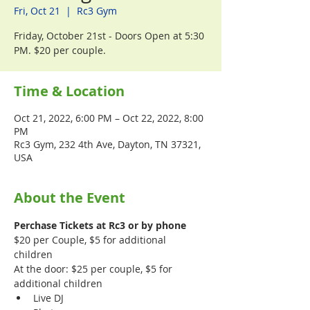
Fri, Oct 21
  |  
Rc3 Gym
Friday, October 21st - Doors Open at 5:30
PM. $20 per couple.
Time & Location
Oct 21, 2022, 6:00 PM – Oct 22, 2022, 8:00
PM
Rc3 Gym, 232 4th Ave, Dayton, TN 37321,
USA
About the Event
Perchase Tickets at Rc3 or by phone
$20 per Couple, $5 for additional 
children 
At the door: $25 per couple, $5 for 
additional children
Live DJ