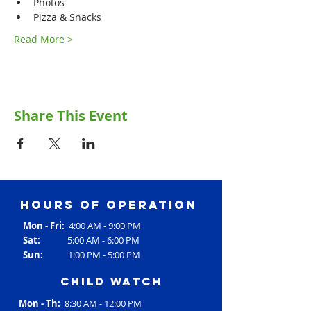
Photos
Pizza & Snacks
Read More >
Share This Event
Hours of operation
Mon - Fri:
4:00 AM - 9:00 PM
Sat:
5:00 AM - 6:00 PM
Sun:
1:00 PM - 5:00 PM
Child Watch
Mon - Th:
8:30 AM - 12:00 PM