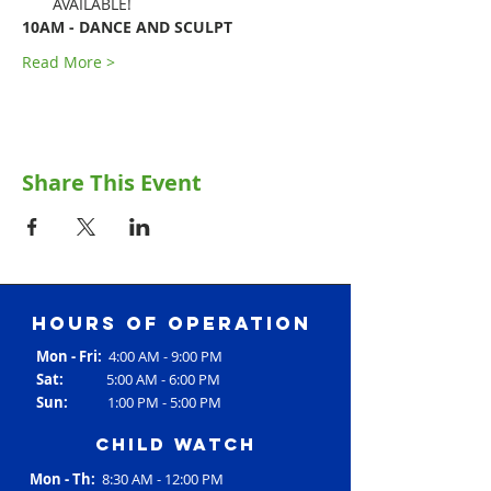
AVAILABLE!
10AM - DANCE AND SCULPT
Read More >
Share This Event
Hours of operation
Mon - Fri:
4:00 AM - 9:00 PM
Sat:
5:00 AM - 6:00 PM
Sun:
1:00 PM - 5:00 PM
Child Watch
Mon - Th:
8:30 AM - 12:00 PM