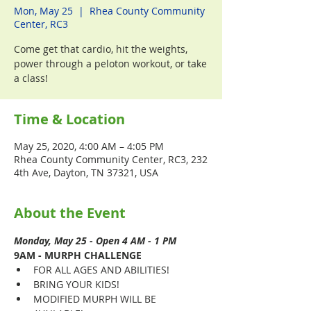
Mon, May 25
  |  
Rhea County Community
Center, RC3
Come get that cardio, hit the weights,
power through a peloton workout, or take
a class!
Time & Location
May 25, 2020, 4:00 AM – 4:05 PM
Rhea County Community Center, RC3, 232
4th Ave, Dayton, TN 37321, USA
About the Event
Monday, May 25 - Open 4 AM - 1 PM
9AM - MURPH CHALLENGE
FOR ALL AGES AND ABILITIES!
BRING YOUR KIDS!
MODIFIED MURPH WILL BE 