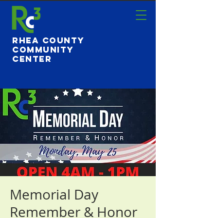
Rhea County
Community
Center
Memorial Day
Remember & Honor