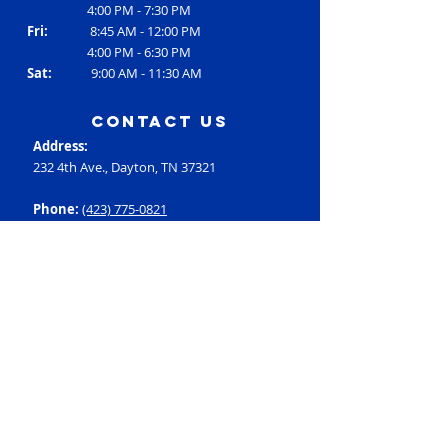
4:00 PM - 7:30 PM
Fri:
8:45 AM - 12:00 PM
4:00 PM - 6:30 PM
Sat:
9:00 AM - 11:30 AM
contact us
Address:
232 4th Ave., Dayton, TN 37321
Phone:
(423) 775-0821
Email:
RC3@rheac3.org
Programs
Dance
Basketball
Baseball
Flag Football
Rec Soccer
Select Soccer
Swimming
Tumbling