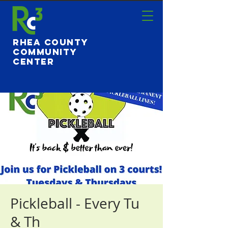
Rhea County
Community
Center
Pickleball - Every Tu
& Th