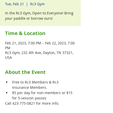
Tue, Feb 21
  |  
Rc3 Gym
In the Rc3 Gym, Open to Everyone! Bring
your paddle or borrow ours!
Time & Location
Feb 21, 2023, 7:00 PM – Feb 22, 2023, 7:00
PM
Rc3 Gym, 232 4th Ave, Dayton, TN 37321,
USA
About the Event
Free to Rc3 Members & Rc3 
Insurance Members.
$5 per day for non-members or $15 
for 5-session passes
Call 423-775-0821 for more info.