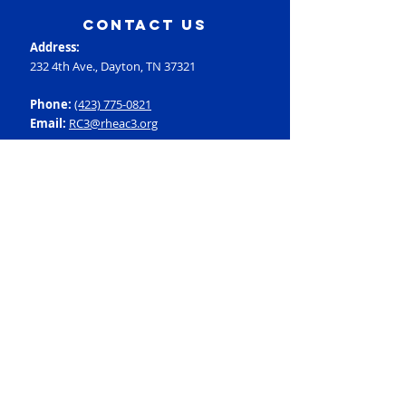
contact us
Address:
232 4th Ave., Dayton, TN 37321
Phone:
(423) 775-0821
Email:
RC3@rheac3.org
Programs
Dance
Basketball
Baseball
Flag Football
Rec Soccer
Select Soccer
Swimming
Tumbling
Volleyball
Fitness
GroupX