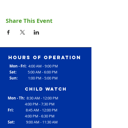
Share This Event
Hours of operation
Mon - Fri:
4:00 AM - 9:00 PM
Sat:
5:00 AM - 6:00 PM
Sun:
1:00 PM - 5:00 PM
Child Watch
Mon - Th:
8:30 AM - 12:00 PM
4:00 PM - 7:30 PM
Fri:
8:45 AM - 12:00 PM
4:00 PM - 6:30 PM
Sat:
9:00 AM - 11:30 AM