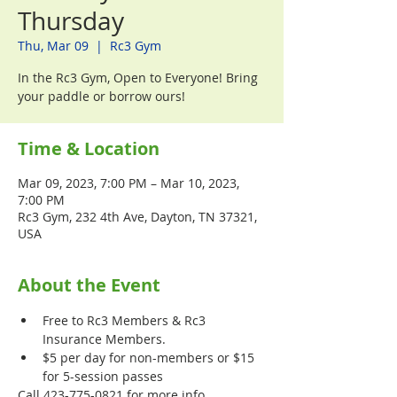
Thursday
Thu, Mar 09
  |  
Rc3 Gym
In the Rc3 Gym, Open to Everyone! Bring
your paddle or borrow ours!
Time & Location
Mar 09, 2023, 7:00 PM – Mar 10, 2023,
7:00 PM
Rc3 Gym, 232 4th Ave, Dayton, TN 37321,
USA
About the Event
Free to Rc3 Members & Rc3 
Insurance Members.
$5 per day for non-members or $15 
for 5-session passes
Call 423-775-0821 for more info.