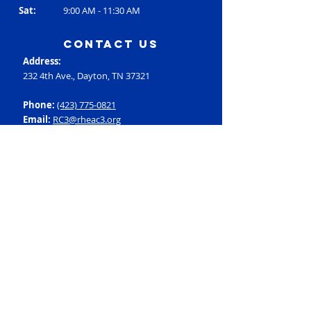
Sat:
9:00 AM - 11:30 AM
contact us
Address:
232 4th Ave., Dayton, TN 37321
Phone:
(423) 775-0821
Email:
RC3@rheac3.org
Programs
Dance
Basketball
Baseball
Flag Football
Rec Soccer
Select Soccer
Swimming
Tumbling
Volleyball
Fitness