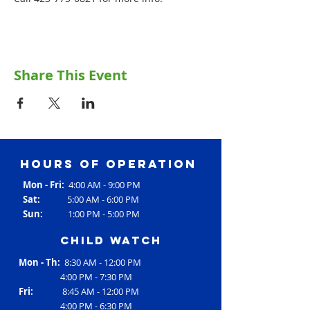
Share This Event
Hours of operation
Mon - Fri:
4:00 AM - 9:00 PM
Sat:
5:00 AM - 6:00 PM
Sun:
1:00 PM - 5:00 PM
Child Watch
Mon - Th:
8:30 AM - 12:00 PM
4:00 PM - 7:30 PM
Fri:
8:45 AM - 12:00 PM
4:00 PM - 6:30 PM