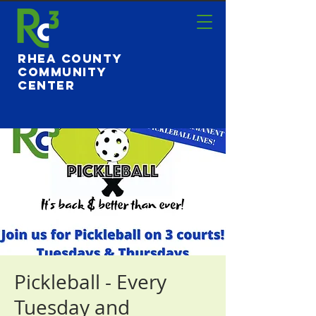
Rhea County
Community
Center
Pickleball - Every
Tuesday and