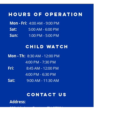
Hours of operation
Mon - Fri:
4:00 AM - 9:00 PM
Sat:
5:00 AM - 6:00 PM
Sun:
1:00 PM - 5:00 PM
Child Watch
Mon - Th:
8:30 AM - 12:00 PM
4:00 PM - 7:30 PM
Fri:
8:45 AM - 12:00 PM
4:00 PM - 6:30 PM
Sat:
9:00 AM - 11:30 AM
contact us
Address:
232 4th Ave., Dayton, TN 37321
Phone:
(423) 775-0821
Email:
RC3@rheac3.org