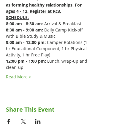
as forming healthy relationships. 
For 
ages 4 - 12. Register at Rc3.
SCHEDULE:
8:00 am - 8:30 am:
 Arrival & Breakfast
8:30 am - 9:00 am:
 Daily Camp Kick-off 
with Bible Study & Music
9:00 am - 12:00 pm:
 Camper Rotations (1 
hr Educational Component, 1 hr Physical 
Activity, 1 hr Free Play)
12:00 pm - 1:00 pm:
 Lunch, wrap-up and 
clean-up
Read More >
Share This Event