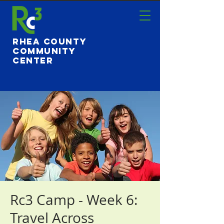
Rhea County
Community
Center
Rc3 Camp - Week 6:
Travel Across