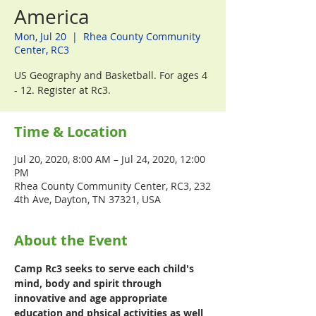
America
Mon, Jul 20
  |  
Rhea County Community
Center, RC3
US Geography and Basketball. For ages 4
- 12. Register at Rc3.
Time & Location
Jul 20, 2020, 8:00 AM – Jul 24, 2020, 12:00
PM
Rhea County Community Center, RC3, 232
4th Ave, Dayton, TN 37321, USA
About the Event
Camp Rc3 seeks to serve each child's 
mind, body and spirit through 
innovative and age appropriate 
education and phsical activities as well 