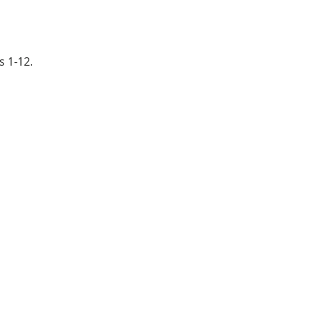
s 1-12.