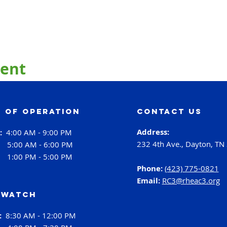
vent
 of operation
contact us
Address:
i:
4:00 AM - 9:00 PM
232 4th Ave., Dayton, TN
:
5:00 AM - 6:00 PM
:
1:00 PM - 5:00 PM
Phone:
(423) 775-0821
Email:
RC3@rheac3.org
 Watch
h:
8:30 AM - 12:00 PM