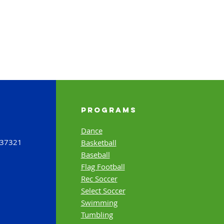
Programs
Dance
 37321
Basketball
Baseball
Flag Football
Rec Soccer
Select Soccer
Swimming
Tumbling