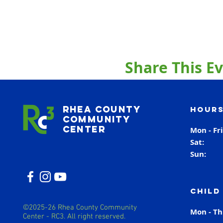
Share This E
Rhea County
Hours
Community
Center
Mon - Fr
Sat
Sun
Child
©2025-26 Rhea County Community
Mon - T
Center - RC3. All right reserved.