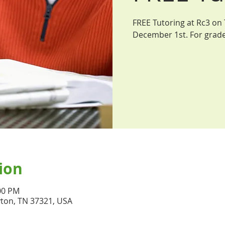
FREE Tutoring at Rc3 on
December 1st. For grade
ion
:00 PM
yton, TN 37321, USA