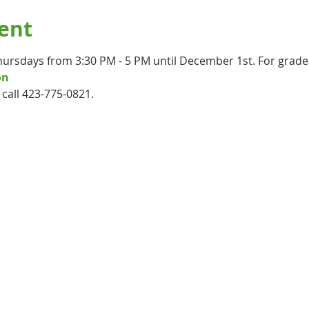
ent
hursdays from 3:30 PM - 5 PM until December 1st. For grade
on
call 423-775-0821.