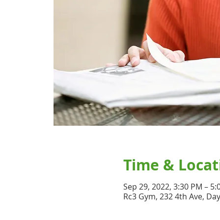
Time & Locat
Sep 29, 2022, 3:30 PM – 5
Rc3 Gym, 232 4th Ave, Da