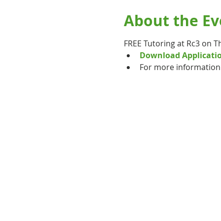
About the Ev
FREE Tutoring at Rc3 on T
Download Applicati
For more information 