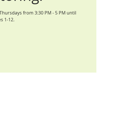
 Thursdays from 3:30 PM - 5 PM until
s 1-12.