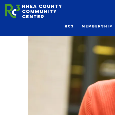
Rhea County
Community
Center
Rc3
Membership