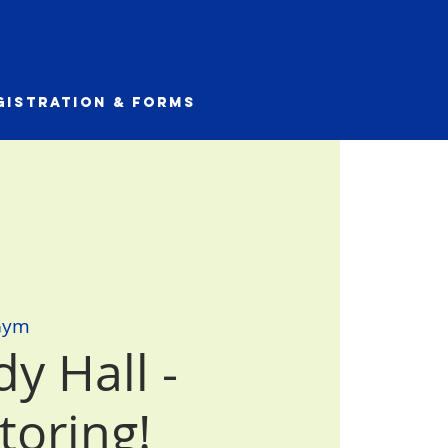
gistration & Forms
Gym
y Hall -
toring!