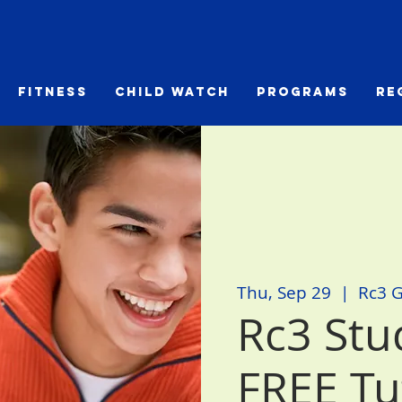
Fitness
Child Watch
Programs
Re
Thu, Sep 29
  |  
Rc3 
Rc3 Stud
FREE Tu