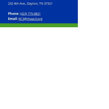
232 4th Ave., Dayton, TN 37321
Phone:
(423) 775-0821
Email:
RC3@rheac3.org
Programs
Dance
Basketball
Baseball
Flag Football
Rec Soccer
Select Soccer
Swimming
Tumbling
Volleyball
Fitness
GroupX
Personal Training
Silver Sneakers