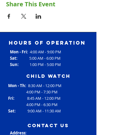
Share This Event
Hours of operation
Mon - Fri:
4:00 AM - 9:00 PM
Sat:
5:00 AM - 6:00 PM
Sun:
1:00 PM - 5:00 PM
Child Watch
Mon - Th:
8:30 AM - 12:00 PM
4:00 PM - 7:30 PM
Fri:
8:45 AM - 12:00 PM
4:00 PM - 6:30 PM
Sat:
9:00 AM - 11:30 AM
contact us
Address: