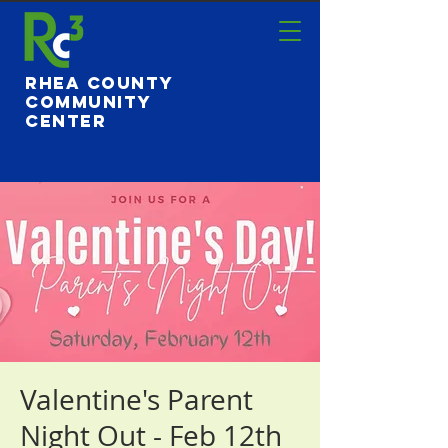
Rhea County
Community
Center
Valentine's Parent
Night Out - Feb 12th