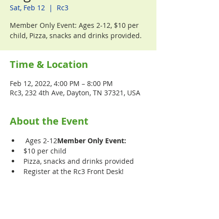
Sat, Feb 12
  |  
Rc3
Member Only Event: Ages 2-12, $10 per
child, Pizza, snacks and drinks provided.
Time & Location
Feb 12, 2022, 4:00 PM – 8:00 PM
Rc3, 232 4th Ave, Dayton, TN 37321, USA
About the Event
 Ages 2-12
Member Only Event:
$10 per child
Pizza, snacks and drinks provided
Register at the Rc3 Front Desk!