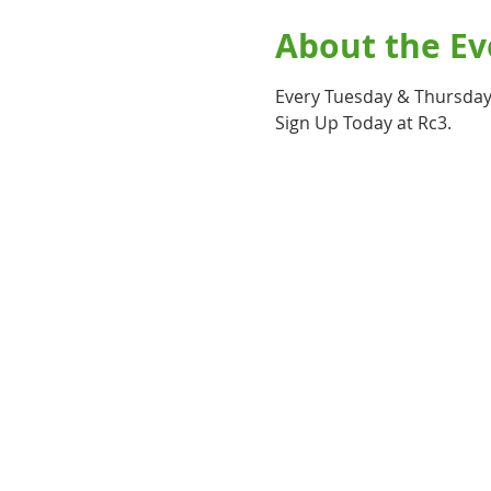
About the Ev
Every Tuesday & Thursday 
Sign Up Today at Rc3.