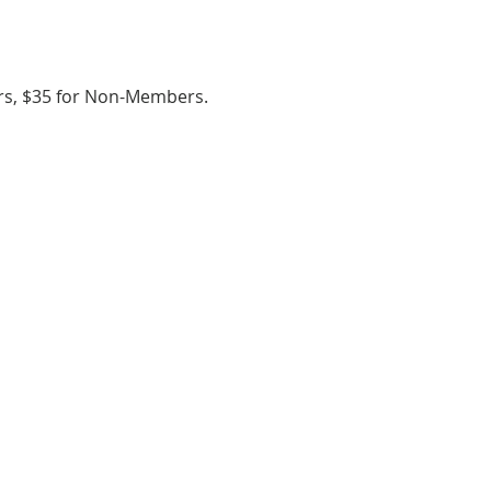
ers, $35 for Non-Members.