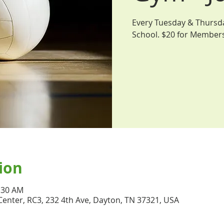
Every Tuesday & Thursday
School. $20 for Member
ion
1:30 AM
nter, RC3, 232 4th Ave, Dayton, TN 37321, USA