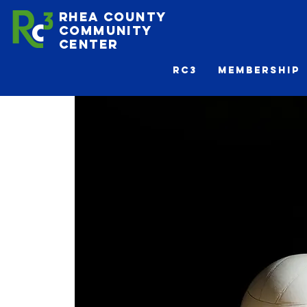
Rhea County
Community
Center
Rc3
Membership