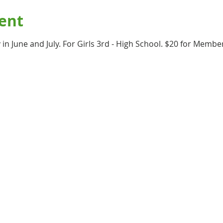
ent
in June and July. For Girls 3rd - High School. $20 for Memb