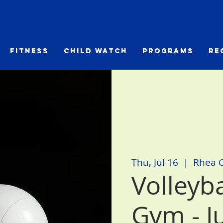
Fitness
Child Watch
Programs
Re
Thu, Jul 16
  |  
Rhea 
Volleyb
Gym - J