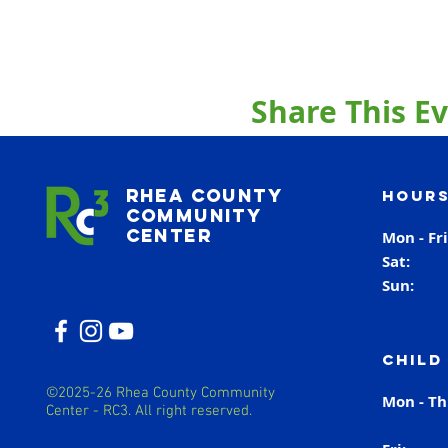
Share This E
Rhea County
Hours
Community
Center
Mon - Fr
Sat
Sun
Child
©2025-26 Rhea County Community
Mon - T
Center - RC3. All right reserved.