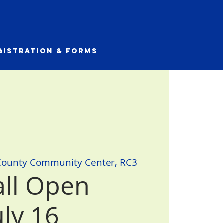
gistration & Forms
County Community Center, RC3
all Open
uly 16