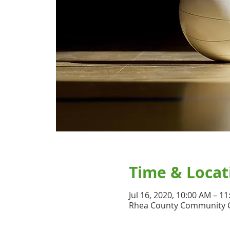
Time & Locat
Jul 16, 2020, 10:00 AM – 1
Rhea County Community Ce