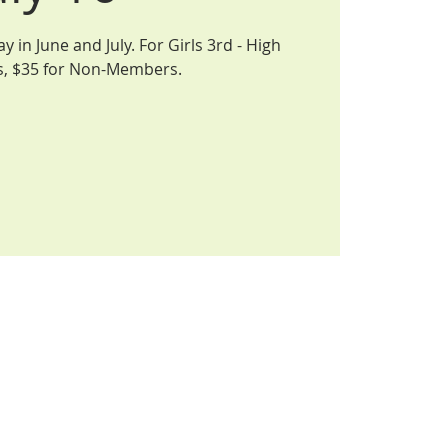
 in June and July. For Girls 3rd - High
s, $35 for Non-Members.