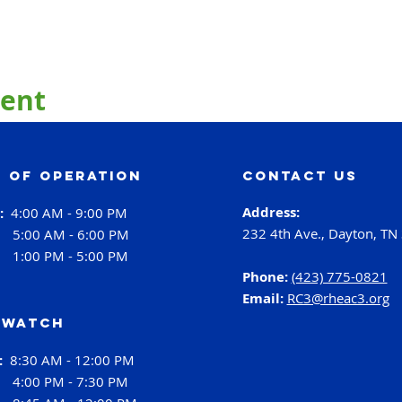
vent
 of operation
contact us
Address:
i:
4:00 AM - 9:00 PM
232 4th Ave., Dayton, TN
:
5:00 AM - 6:00 PM
:
1:00 PM - 5:00 PM
Phone:
(423) 775-0821
Email:
RC3@rheac3.org
 Watch
h:
8:30 AM - 12:00 PM
4:00 PM - 7:30 PM