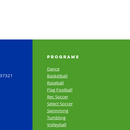
Programs
Dance
 37321
Basketball
Baseball
Flag Football
Rec Soccer
Select Soccer
Swimming
Tumbling
Volleyball