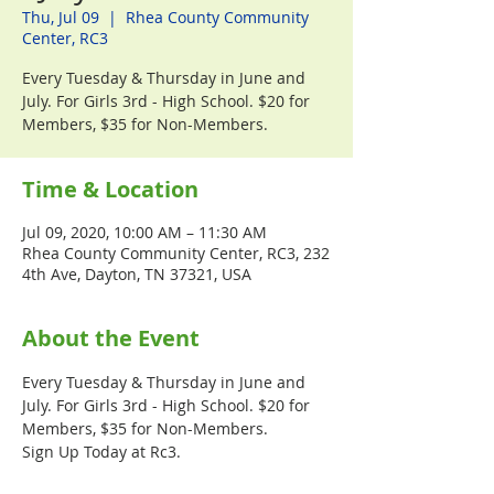
Thu, Jul 09
  |  
Rhea County Community
Center, RC3
Every Tuesday & Thursday in June and
July. For Girls 3rd - High School. $20 for
Members, $35 for Non-Members.
Time & Location
Jul 09, 2020, 10:00 AM – 11:30 AM
Rhea County Community Center, RC3, 232
4th Ave, Dayton, TN 37321, USA
About the Event
Every Tuesday & Thursday in June and 
July. For Girls 3rd - High School. $20 for 
Members, $35 for Non-Members.
Sign Up Today at Rc3.