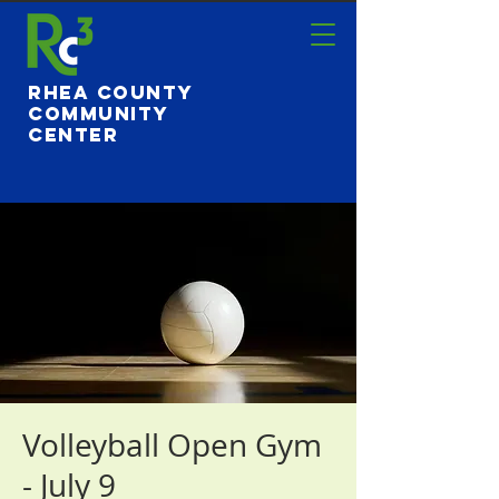
Rhea County
Community
Center
Volleyball Open Gym
- July 9