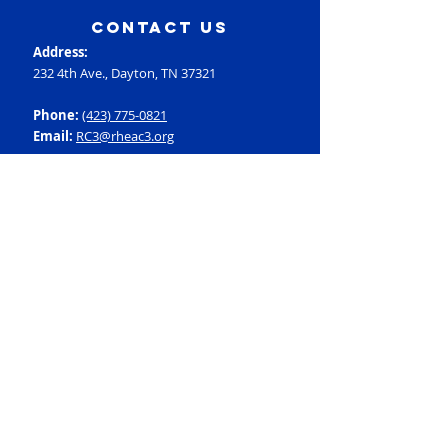
contact us
Address:
232 4th Ave., Dayton, TN 37321
Phone:
(423) 775-0821
Email:
RC3@rheac3.org
Programs
Dance
Basketball
Baseball
Flag Football
Rec Soccer
Select Soccer
Swimming
Tumbling
Volleyball
Fitness
GroupX