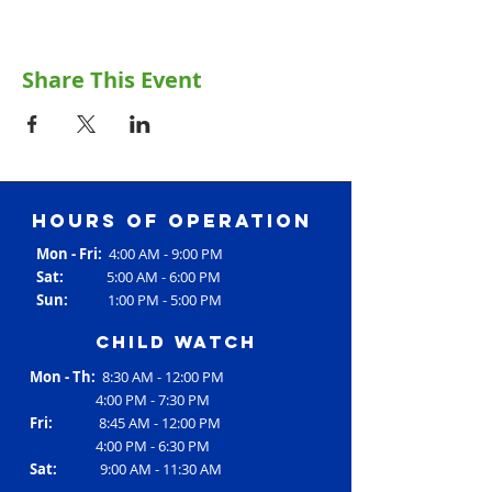
Share This Event
Hours of operation
Mon - Fri:
4:00 AM - 9:00 PM
Sat:
5:00 AM - 6:00 PM
Sun:
1:00 PM - 5:00 PM
Child Watch
Mon - Th:
8:30 AM - 12:00 PM
4:00 PM - 7:30 PM
Fri:
8:45 AM - 12:00 PM
4:00 PM - 6:30 PM
Sat:
9:00 AM - 11:30 AM