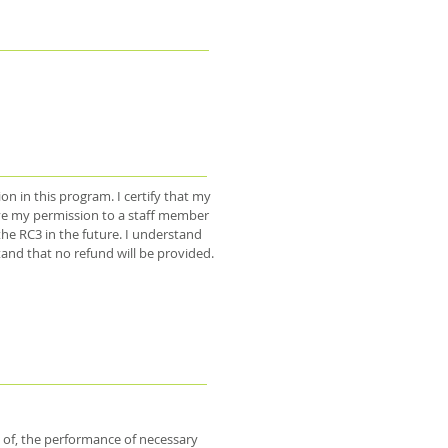
on in this program. I certify that my
 I give my permission to a staff member
he RC3 in the future. I understand
and that no refund will be provided.
 of, the performance of necessary