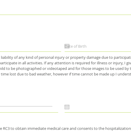
liability of any kind of personal injury or property damage due to participati
articipate in all activities. If any attention is required for illness or injury,
 child to be photographed or videotaped and for those images to be used by t
 time lost due to bad weather, however if time cannot be made up I underst
he RC3 to obtain immediate medical care and consents to the hospitalization