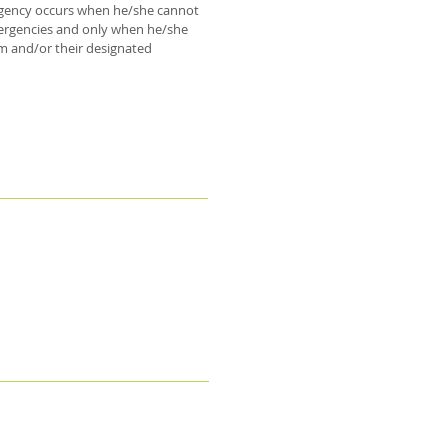
mergency occurs when he/she cannot
emergencies and only when he/she
em and/or their designated