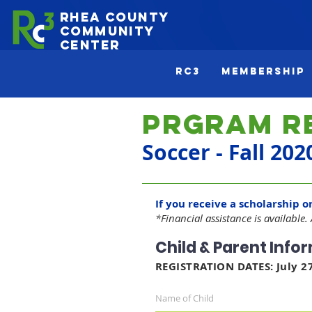
Rhea County
Community
Center
Rc3
Membership
Prgram R
Soccer - Fall 202
If you receive a scholarship o
*Financial assistance is available.
Child & Parent Info
REGISTRATION DATES: July 27