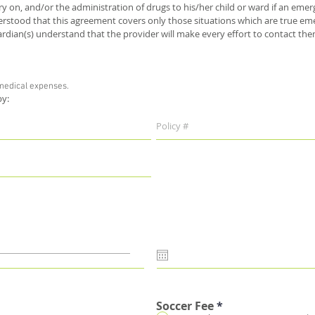
ery on, and/or the administration of drugs to his/her child or ward if an e
derstood that this agreement covers only those situations which are true 
dian(s) understand that the provider will make every effort to contact th
 medical expenses.
 by:
Soccer Fee
*