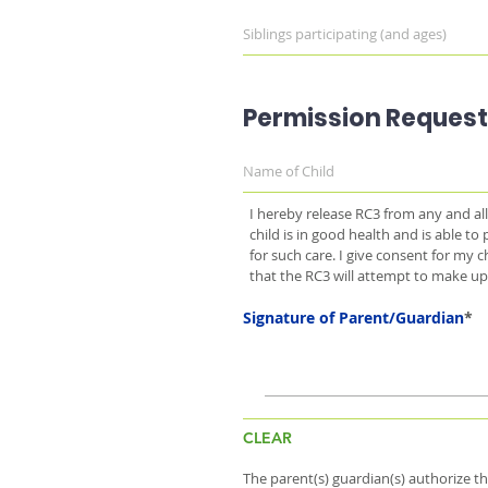
Permission Request
I hereby release RC3 from any and all 
child is in good health and is able to p
for such care. I give consent for my
that the RC3 will attempt to make up
Signature of Parent/Guardian
CLEAR
The parent(s) guardian(s) authorize t