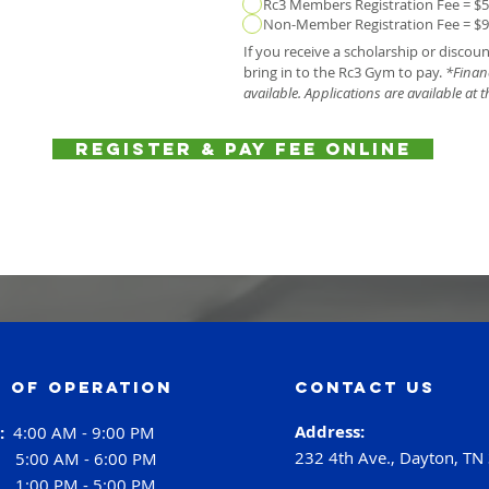
Rc3 Members Registration Fee = $
Non-Member Registration Fee = $
If you receive a scholarship or discou
bring in to the Rc3 Gym to pay.
*Financ
available. Applications are available at t
Register & Pay Fee Online
 of operation
contact us
Address:
i:
4:00 AM - 9:00 PM
232 4th Ave., Dayton, TN
:
5:00 AM - 6:00 PM
:
1:00 PM - 5:00 PM