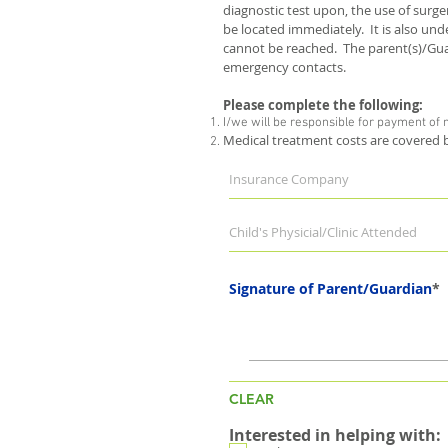
diagnostic test upon, the use of surg
be located immediately. It is also un
cannot be reached. The parent(s)/Guar
emergency contacts.
Please complete the following:
I/we will be responsible for payment of
Medical treatment costs are covered
Signature of Parent/Guardian
CLEAR
Interested in helping with: