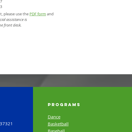
57
93
nt, please use the
PDF form
and
ial assistance is
he front desk.
Programs
Dance
 37321
Basketball
Baseball