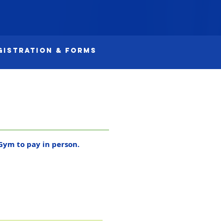
gistration & Forms
Gym to pay in person.