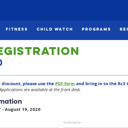
Fitness
Child Watch
Programs
Re
egistration
0
r discount, please use the
PDF form
and bring in to the Rc3 
 Applications are available at the front desk.
rmation
 - August 19, 2020