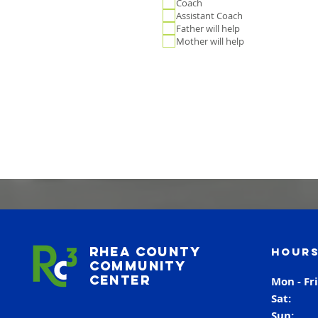
Coach
Assistant Coach
Father will help
Mother will help
Rhea County
Hours
Community
Center
Mon - Fr
Sat
Sun