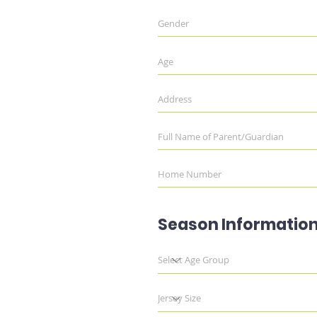
Season Informatio