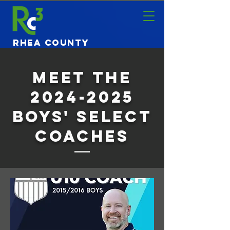
Rhea County
Community
Center
Meet The
2024-2025
boys' select
coaches