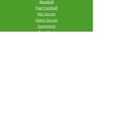
Baseball
Flag Football
Rec Soccer
Select Soccer
Swimming
Tumbling
Volleyball
Fitness
GroupX
Personal Training
Silver Sneakers
Rhea County
Community
Center
©2025-26 Rhea County Community
Center - RC3. All right reserved.