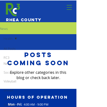
Rhea County
Community
News
Center
Health
All Posts
Posts
RC3
Coming Soon
News
Soccer
Explore other categories in this
blog or check back later.
Volleyball
GroupX
Hours of operation
Silver
Sneakers
Mon - Fri:
4:00 AM - 9:00 PM