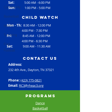
Sat:
5:00 AM - 6:00 PM
Community
Sun:
1:00 PM - 5:00 PM
Basketball
Child Watch
Health
Mon - Th:
8:30 AM - 12:00 PM
4:00 PM - 7:30 PM
Tumbling
Fri:
8:45 AM - 12:00 PM
4:00 PM - 6:30 PM
Flag
Sat:
9:00 AM - 11:30 AM
Football
contact us
Address:
232 4th Ave., Dayton, TN 37321
Phone:
(423) 775-0821
Email:
RC3@rheac3.org
Programs
Dance
Basketball